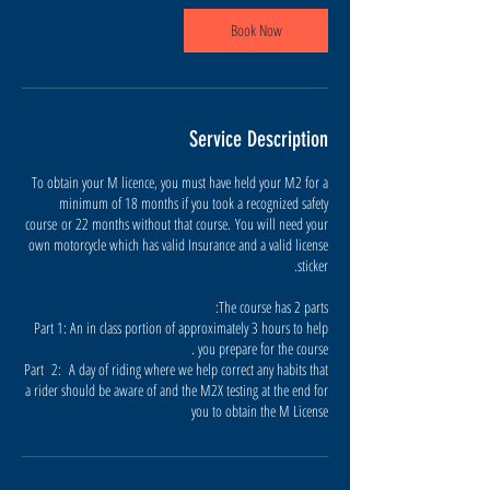
س
ن
Book Now
ب
ل
هٔ
Service Description
To obtain your M licence, you must have held your M2 for a
minimum of 18 months if you took a recognized safety
course or 22 months without that course. You will need your
own motorcycle which has valid Insurance and a valid license
Part 1: An in class portion of approximately 3 hours to help
Part 2: A day of riding where we help correct any habits that
a rider should be aware of and the M2X testing at the end for
you to obtain the M License