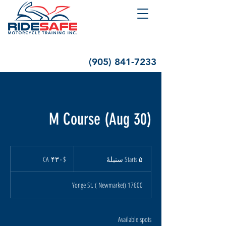
(905) 841-7233
M Course (Aug 30)
۴۳۰
دالر
$CA ۴۳۰
S
Starts ۵ سنبلهٔ
کانادا
t
a
17600 Yonge St. ( Newmarket)
r
t
s
۵
Available spots