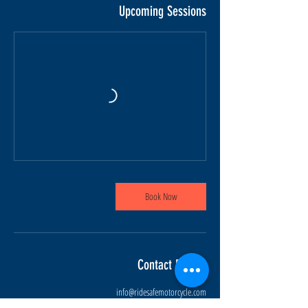
Upcoming Sessions
Book Now
Contact Details
info@ridesafemotorcycle.com
45 Eric T Smith Way, Aurora, ON, Canada