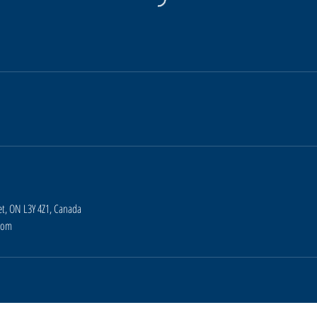
t, ON L3Y 4Z1, Canada
com