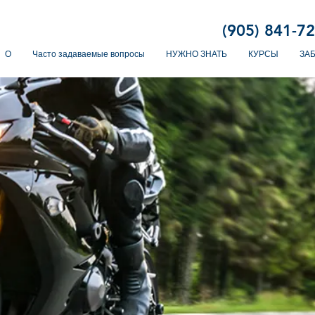
(905) 841-7
О
Часто задаваемые вопросы
НУЖНО ЗНАТЬ
КУРСЫ
ЗА