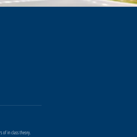
 of in class theory.