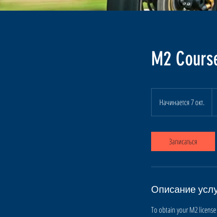
M2 Course
4
к
Начинается 7 окт.
Н
д
а
ч
и
Записаться
н
а
е
т
Описание усл
с
я
To obtain your M2 license 