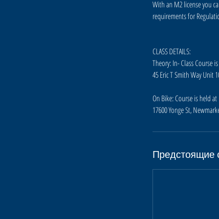
7
With an M2 license you ca
о
requirements for Regulatio
к
т
.
CLASS DETAILS:
Theory: In- Class Course is
45 Eric T Smith Way Unit 
On Bike: Course is held a
17600 Yonge St, Newmarke
Предстоящие 