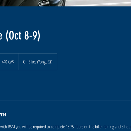
 (Oct 8-9)
40
анадских
440 CA$
On Bikes (Yonge St)
олларов
уги
with RSM you will be required to complete 15.75 hours on the bike training and 3 hours