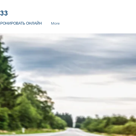
233
БРОНИРОВАТЬ ОНЛАЙН
More