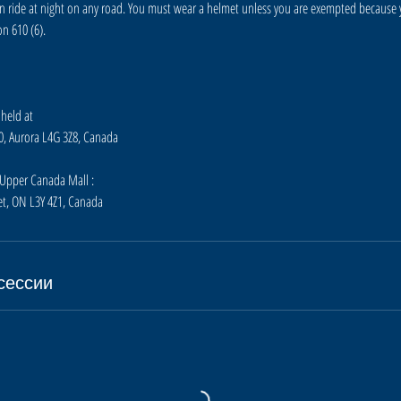
n ride at night on any road. You must wear a helmet unless you are exempted because
n 610 (6).
 held at
10, Aurora L4G 3Z8, Canada
t Upper Canada Mall :
t, ON L3Y 4Z1, Canada
сессии