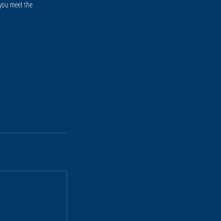
 you meet the