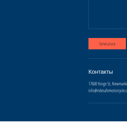
Записаться
Контакты
17600 Yonge St, Newmarke
info@ridesafemotorcycle.