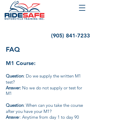
(905) 841-7233
FAQ
M1 Course:
Question
: Do we supply the written M1
test?
Answer:
No we do not supply or test for
M1
Question
: When can you take the course
after you have your M1?
Answe
r: Anytime from day 1 to day 90