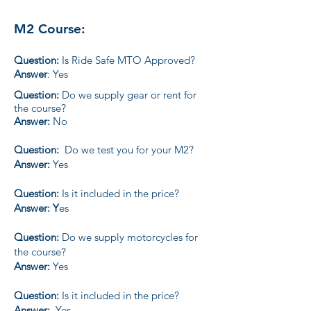
M2 Course:
Question:
Is Ride Safe MTO Approved?
Answer
: Yes
Question:
Do we supply gear or rent for
the course?
Answer:
No
Question:
Do we test you for your M2?
Answer:
Yes
Question:
Is it included in the price?
Answer: Y
es
Question:
Do we supply motorcycles for
the course?
Answer:
Yes
Question:
Is it included in the price?
Answer:
Yes