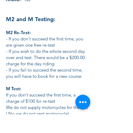
M2 and M Testing:
M2 Re-Test:
- If you don't succeed the first time, you
are given one free re-test
- If you wish to do the whole second day
over and test. There would be a $200.00
charge for the day riding
- If you fail to succeed the second time,
you will have to book for a new course
M Test:
If you don't succeed the first time, a
charge of $100 for re-test
We do not supply motorcycles for the test
( No we do not rent motorcycle)