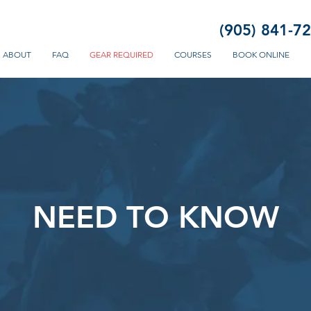
(905) 841-7
ABOUT
FAQ
GEAR REQUIRED
COURSES
BOOK ONLINE
NEED TO KNOW