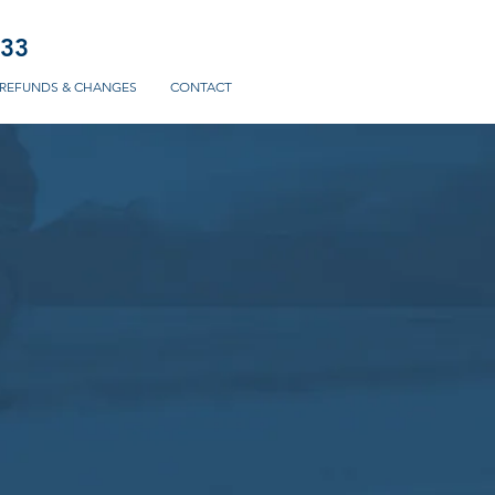
233
REFUNDS & CHANGES
CONTACT