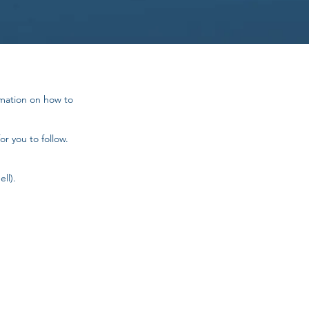
rmation on how to
or you to follow.
ll).