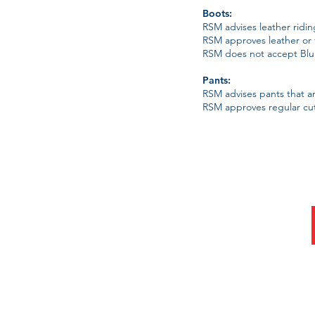
Boots:
RSM advises leather riding
RSM approves leather or t
RSM does not accept Blun
Pants:
RSM advises pants that are
RSM approves regular cut