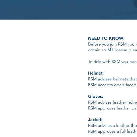
NEED TO KNOW:
Before you join RSM you 
obtain an M1 license pleas
To ride with RSM you need 
Helmet:
RSM advises helmets that 
RSM accepts open-faced 
Gloves:
RSM advises leather ridi
RSM approves leather palm
Jacket:
RSM advises a leather (hea
RSM approves a full leath