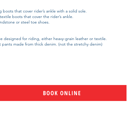
 boots that cover rider’s ankle with a solid sole.
extile boots that cover the rider’s ankle.
dstone or steel toe shoes.
 designed for riding, either heavy-grain leather or textile.
 pants made from thick denim. (not the stretchy denim
)
BOOK ONLINE