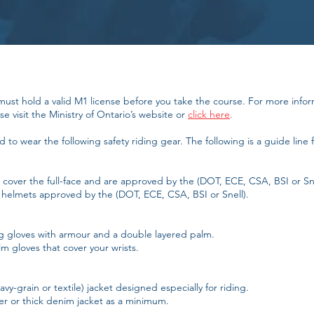
must hold a valid M1 license before you take the course. For more info
e visit the Ministry of Ontario’s website or
click here
.
to wear the following safety riding gear. The following is a guide line f
cover the full-face and are approved by the (DOT, ECE, CSA, BSI or Sne
helmets approved by the (DOT, ECE, CSA, BSI or Snell).
ng gloves with armour and a double layered palm.
 gloves that cover your wrists.
vy-grain or textile) jacket designed especially for riding.
er or thick denim jacket as a minimum.