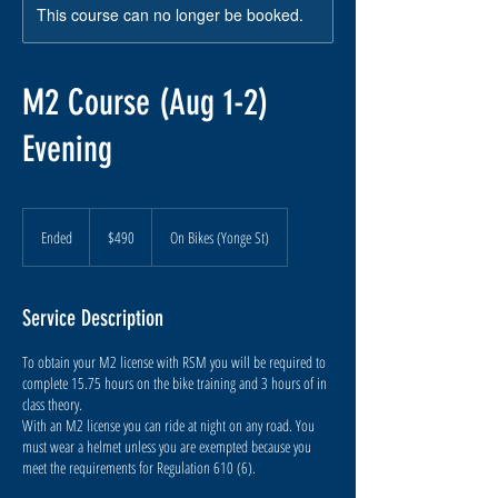
This course can no longer be booked.
M2 Course (Aug 1-2)
Evening
490
Canadian
Ended
E
$490
On Bikes (Yonge St)
dollars
n
d
e
Service Description
d
To obtain your M2 license with RSM you will be required to
complete 15.75 hours on the bike training and 3 hours of in
class theory.
With an M2 license you can ride at night on any road. You
must wear a helmet unless you are exempted because you
meet the requirements for Regulation 610 (6).