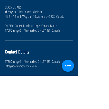
CLASS DETAILS:
Theory: In- Class Course is held at
45 Eric T Smith Way Unit 10, Aurora L4G 3Z8, Canada
On Bike: Course is held at Upper Canada Mall :
17600 Yonge St, Newmarket, ON L3Y 4Z1, Canada
Contact Details
17600 Yonge St, Newmarket, ON L3Y 4Z1, Canada
info@ridesafemotorcycle.com
Join our mailing list for upcoming
course information