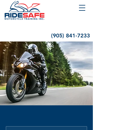
(905) 841-7233