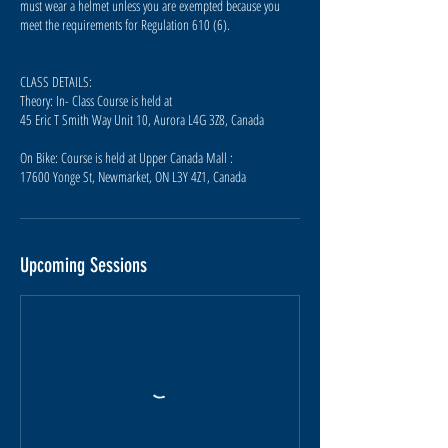
must wear a helmet unless you are exempted because you
meet the requirements for Regulation 610 (6).
CLASS DETAILS:
Theory: In- Class Course is held at
45 Eric T Smith Way Unit 10, Aurora L4G 3Z8, Canada
On Bike: Course is held at Upper Canada Mall :
17600 Yonge St, Newmarket, ON L3Y 4Z1, Canada
Upcoming Sessions