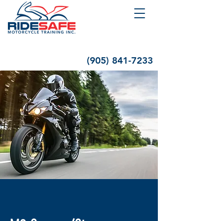
(905) 841-7233