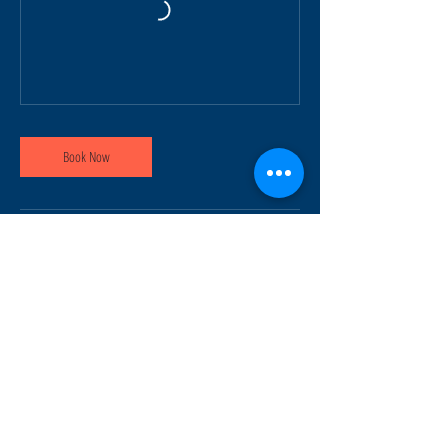
Book Now
Contact Details
info@ridesafemotorcycle.com
45 Eric T Smith Way, Aurora, ON, Canada