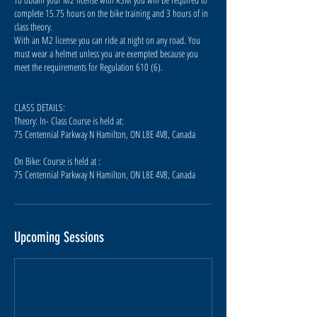
complete 15.75 hours on the bike training and 3 hours of in
class theory.
With an M2 license you can ride at night on any road. You
must wear a helmet unless you are exempted because you
meet the requirements for Regulation 610 (6).
CLASS DETAILS:
Theory: In- Class Course is held at:
75 Centennial Parkway N Hamilton, ON L8E 4V8, Canada
On Bike: Course is held at :
75 Centennial Parkway N Hamilton, ON L8E 4V8, Canada
Upcoming Sessions