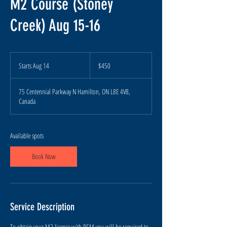
M2 Course (Stoney
Creek) Aug 15-16
450
Canadian
Starts Aug 14
S
$450
dollars
t
a
75 Centennial Parkway N Hamilton, ON L8E 4V8,
r
Canada
t
s
A
u
Available spots
g
1
Book Now
4
Service Description
To obtain your M2 license with RSM you will be required to