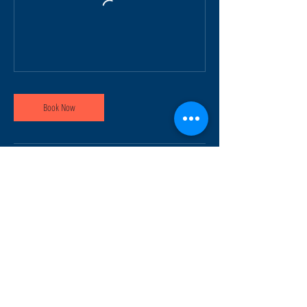
Book Now
Contact Details
info@ridesafemotorcycle.com
45 Eric T Smith Way, Aurora, ON, Canada