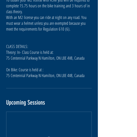
complete 15.75 hours on the bike training and 3 hours of in
class theory.
With an M2 license you can ride at night on any road. You
must wear a helmet unless you are exempted because you
meet the requirements for Regulation 610 (6).
CLASS DETAILS:
Theory: In- Class Course is held at:
75 Centennial Parkway N Hamilton, ON L8E 4V8, Canada
On Bike: Course is held at :
75 Centennial Parkway N Hamilton, ON L8E 4V8, Canada
Upcoming Sessions