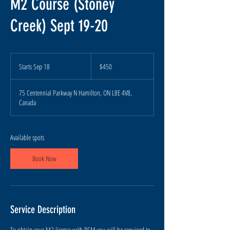
M2 Course (Stoney
Creek) Sept 19-20
450
Canadian
Starts Sep 18
S
$450
dollars
t
a
75 Centennial Parkway N Hamilton, ON L8E 4V8,
r
Canada
t
s
S
e
Available spots
p
1
Book Now
8
Service Description
To obtain your M2 license with RSM you will be required to