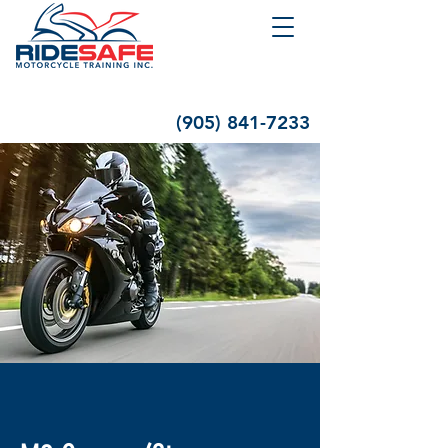
(905) 841-7233