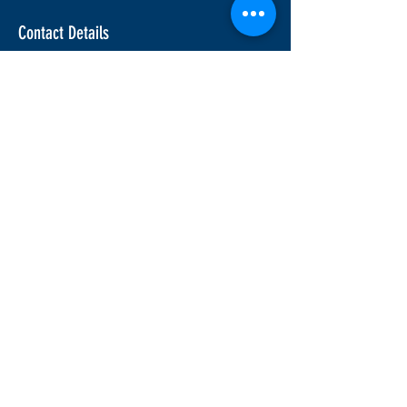
Contact Details
info@ridesafemotorcycle.com
45 Eric T Smith Way, Aurora, ON, Canada
Join our mailing list for upcoming
course information
Join