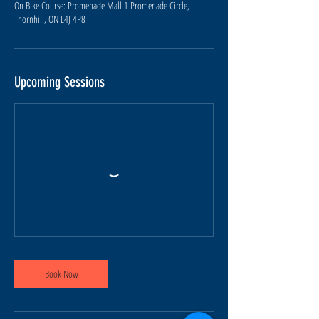
On Bike Course: Promenade Mall 1 Promenade Circle,
Upcoming Sessions
Book Now