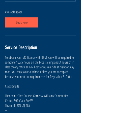
s
A
u
Available spots
g
7
Book Now
Service Description
To obtain your M2 license with RSM you will be required to
complete 15.75 hours on the bike training and 3 hours of in
class theory. With an M2 license you can ride at night on any
road. You must wear a helmet unless you are exempted
because you meet the requirements for Regulation 610 (6).
Class Details :
Theory In- Class Course: Garnet A Williams Community
Center, 501 Clark Ave W.
Thornhill, ON L4J 4E5
--