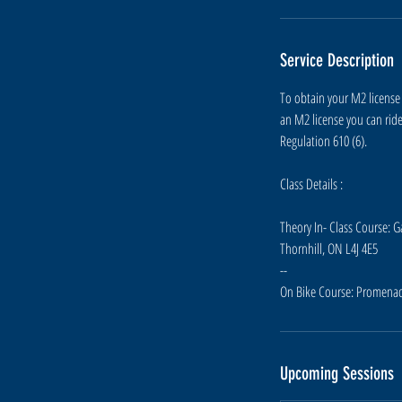
e
p
Service Description
4
To obtain your M2 license 
an M2 license you can rid
Regulation 610 (6).
Class Details :
Theory In- Class Course: 
Thornhill, ON L4J 4E5
--
Upcoming Sessions