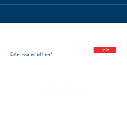
in our mailing list for upcoming course informat
Join
Refunds / Change / Discount Policy
Locations
Gift Cards
© RideSafe Motorcycle Training - All Rights Reserved.
Website created by MGS Marketing