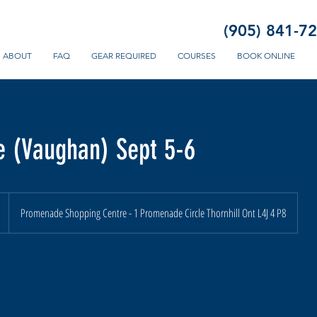
(905) 841-7
ABOUT
FAQ
GEAR REQUIRED
COURSES
BOOK ONLINE
 (Vaughan) Sept 5-6
n
Promenade Shopping Centre - 1 Promenade Circle Thornhill Ont L4J 4 P8