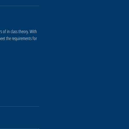
 of in class theory. With
eet the requirements for