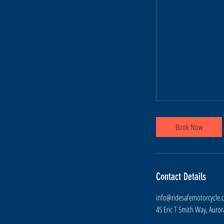
Book Now
Contact Details
info@ridesafemotorcycle.
45 Eric T Smith Way, Auro