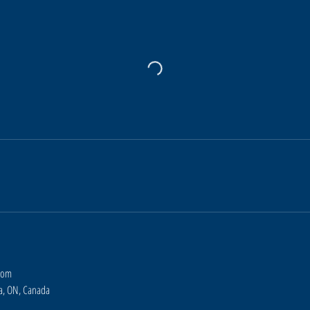
com
ra, ON, Canada