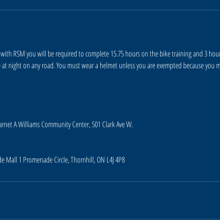
with RSM you will be required to complete 15.75 hours on the bike training and 3 hours
e at night on any road. You must wear a helmet unless you are exempted because you m
Garnet A Williams Community Center, 501 Clark Ave W.